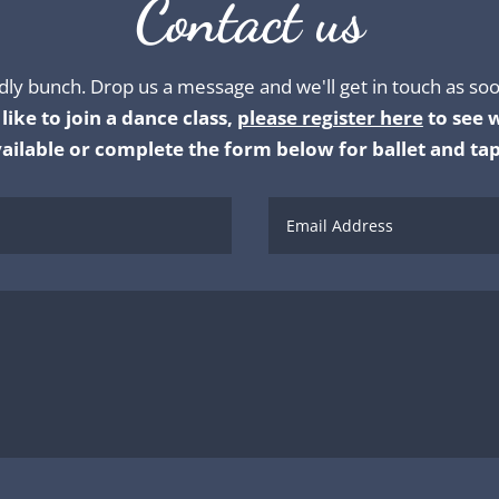
Contact us
dly bunch. Drop us a message and we'll get in touch as soo
like to join a dance class,
please register here
to see w
ailable or complete the form below for ballet and tap