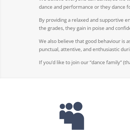
dance and performance or they dance fo
By providing a relaxed and supportive e
the grades, they gain in poise and confide
We also believe that good behaviour is a
punctual, attentive, and enthusiastic dur
If you’d like to join our “dance family” (t
