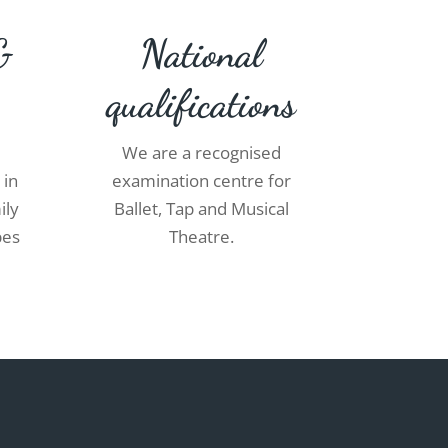
&
National
qualifications
We are a recognised
 in
examination centre for
ily
Ballet, Tap and Musical
pes
Theatre.