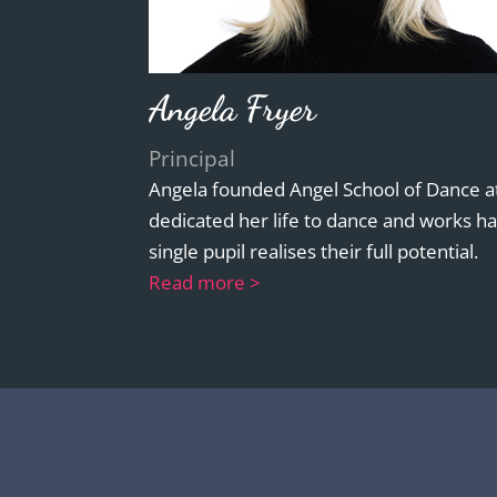
Angela Fryer
Principal
Angela founded Angel School of Dance at
dedicated her life to dance and works ha
single pupil realises their full potential.
Read more >