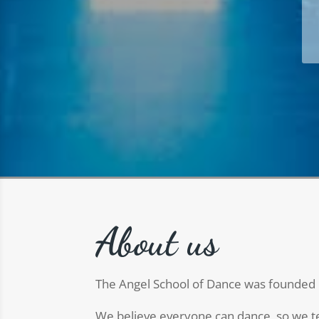
About us
The Angel School of Dance was founded 
We believe everyone can dance, so we tea