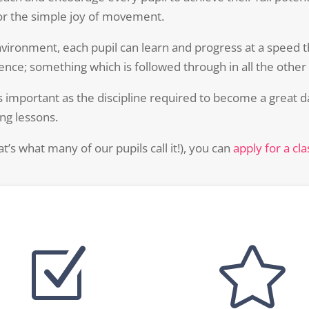
r the simple joy of movement.
nvironment, each pupil can learn and progress at a speed 
nce; something which is followed through in all the other ac
s important as the discipline required to become a great da
ing lessons.
hat’s what many of our pupils call it!), you can
apply for a cl
Z
