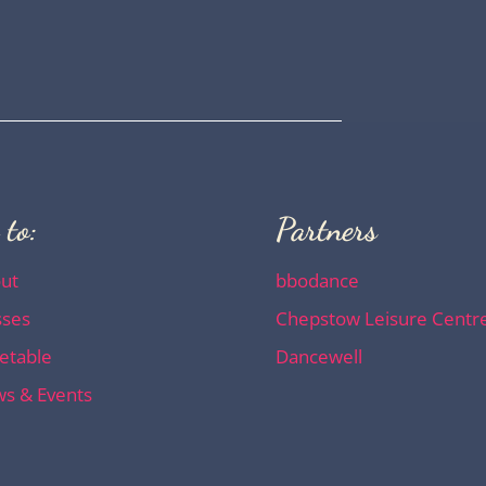
 to:
Partners
ut
bbodance
sses
Chepstow Leisure Centr
etable
Dancewell
s & Events