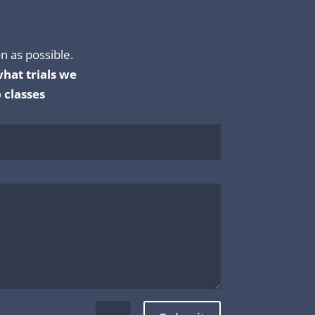
n as possible.
hat trials we
 classes