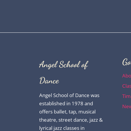
Go
Angel School of
Abo
Dance
Cla
Angel School of Dance was
Tim
established in 1978 and
New
offers ballet, tap, musical
theatre, street dance, jazz &
lyrical jazz classes in