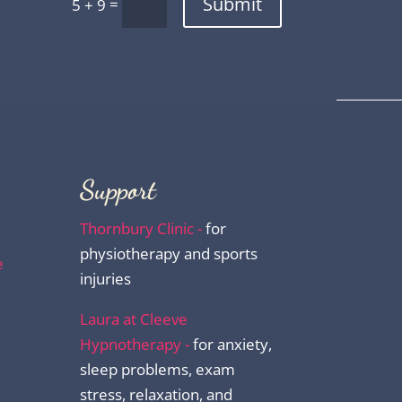
Submit
=
5 + 9
Support
Thornbury Clinic -
for
physiotherapy and sports
e
injuries
Laura at Cleeve
Hypnotherapy -
for anxiety,
sleep problems, exam
stress, relaxation, and