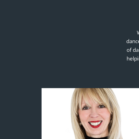
dance
of d
helpi