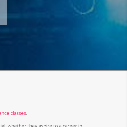
ance classes
.
al, whether they aspire to a career in