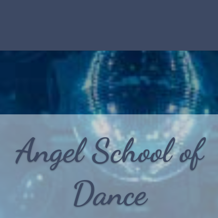
Angel School of