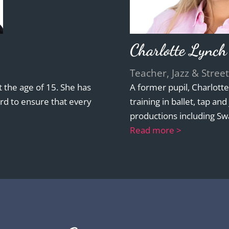
Charlotte Lynch
Teacher, Jazz & Street
 the age of 15. She has
A former pupil, Charlott
rd to ensure that every
training in ballet, tap an
productions including Sw
Read more >