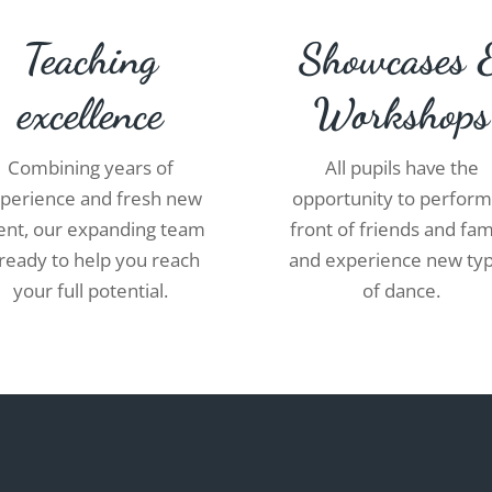
Teaching
Showcases 
excellence
Workshops
Combining years of
All pupils have the
perience and fresh new
opportunity to perform
lent, our expanding team
front of friends and fam
 ready to help you reach
and experience new ty
your full potential.
of dance.