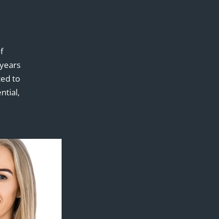
f
 years
ed to
ntial,