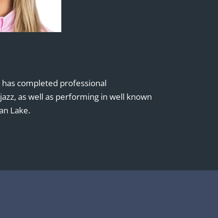
e has completed professional
d jazz, as well as performing in well known
an Lake.