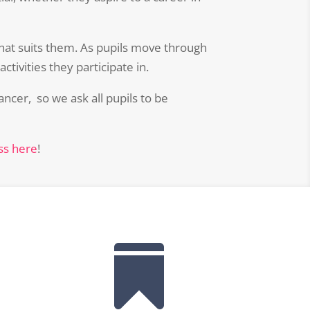
that suits them. As pupils move through
tivities they participate in.
ncer, so we ask all pupils to be
ass here
!
