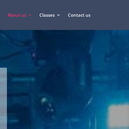
About us
Classes
Contact us