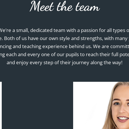
Meet the team
We’re a small, dedicated team with a passion for all types o
. Both of us have our own style and strengths, with many
ancing and teaching experience behind us. We are committ
ng each and every one of our pupils to reach their full pote
and enjoy every step of their journey along the way!