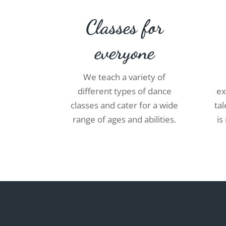
Classes for
everyone
We teach a variety of
different types of dance
ex
classes and cater for a wide
ta
range of ages and abilities.
is