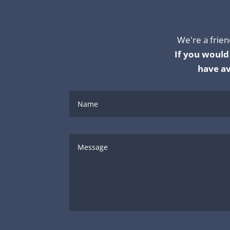
We're a frien
If you would 
have av