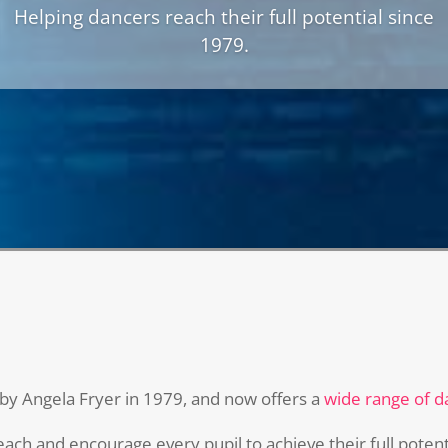
Dance
Helping dancers reach their full potential since
1979.
by Angela Fryer in 1979, and now offers a
wide range of d
ch and encourage every pupil to achieve their full potenti