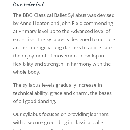
true potential
The BBO Classical Ballet Syllabus was devised
by Anne Heaton and John Field commencing
at Primary level up to the Advanced level of
expertise. The syllabus is designed to nurture
and encourage young dancers to appreciate
the enjoyment of movement, develop in
flexibility and strength, in harmony with the
whole body.
The syllabus levels gradually increase in
technical ability, grace and charm, the bases
of all good dancing.
Our syllabus focuses on providing learners
with a secure grounding in classical ballet