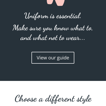
Uniform is essential.
Make sure you know what to,
and what not to wear...
View our guide
Choose a different style