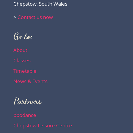
Chepstow, South Wales.
>
Contact us now
Go to:
About
Classes
Timetable
News & Events
Partners
bbodance
Chepstow Leisure Centre