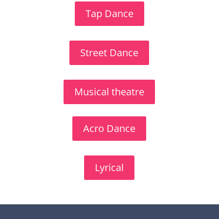
Tap Dance
Street Dance
Musical theatre
Acro Dance
Lyrical