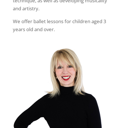
technique, as well as developing musicality
and artistry.
We offer ballet lessons for children aged 3
years old and over.