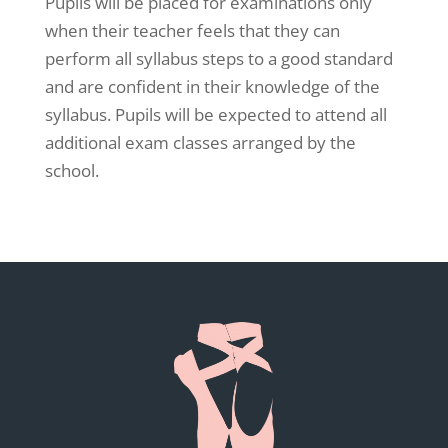
Pupils will be placed for examinations only
when their teacher feels that they can
perform all syllabus steps to a good standard
and are confident in their knowledge of the
syllabus. Pupils will be expected to attend all
additional exam classes arranged by the
school.