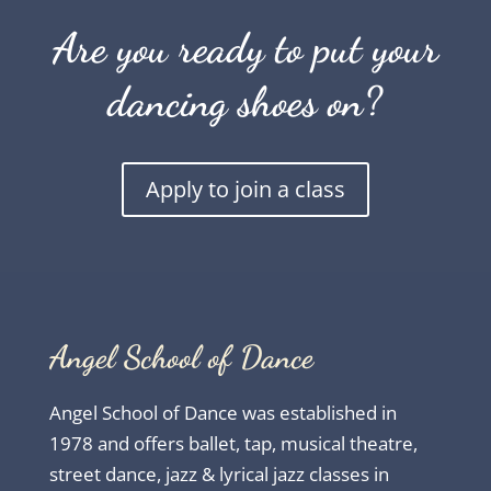
Are you ready to put your
dancing shoes on?
Apply to join a class
Angel School of Dance
Angel School of Dance was established in
1978 and offers ballet, tap, musical theatre,
street dance, jazz & lyrical jazz classes in