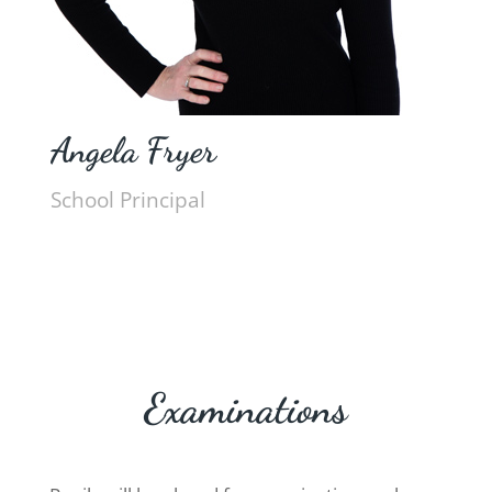
Angela Fryer
School Principal
Examinations