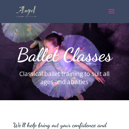
Ballet Classes
Classical ballet training to suit all
ages and abilities
We’ll help bring out your confidence and