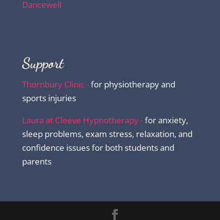
Dancewell
Support
Thornbury Clinic -
for physiotherapy and
sports injuries
Laura at Cleeve Hypnotherapy -
for anxiety,
sleep problems, exam stress, relaxation, and
confidence issues for both students and
parents