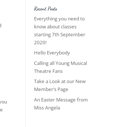
Recent Posts
Everything you need to
d
know about classes
starting 7th September
2020!
Hello Everybody
Calling all Young Musical
Theatre Fans
Take a Look at our New
Member’s Page
An Easter Message from
 you
Miss Angela
ve