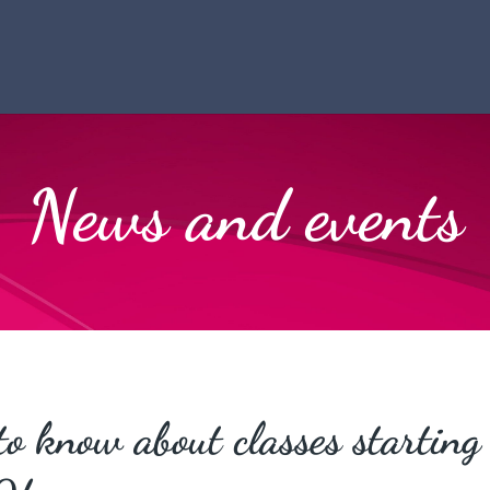
News and events
to know about classes starting