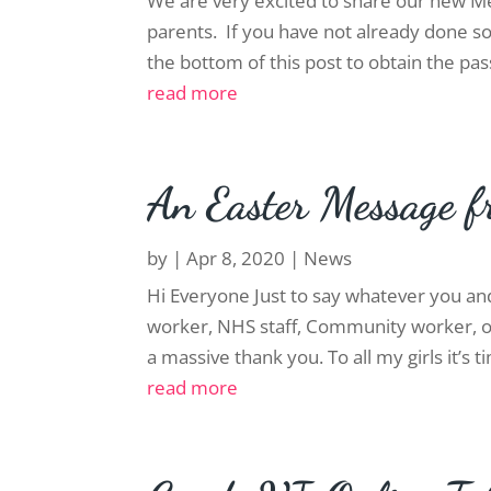
We are very excited to share our new Me
parents. If you have not already done so
the bottom of this post to obtain the pass
read more
An Easter Message f
by
|
Apr 8, 2020
|
News
Hi Everyone Just to say whatever you an
worker, NHS staff, Community worker, or
a massive thank you. To all my girls it’s 
read more