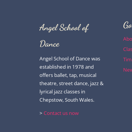
Go
Angel School of
Abo
Dance
Cla
Angel School of Dance was
Tim
established in 1978 and
New
offers ballet, tap, musical
theatre, street dance, jazz &
lyrical jazz classes in
Chepstow, South Wales.
>
Contact us now