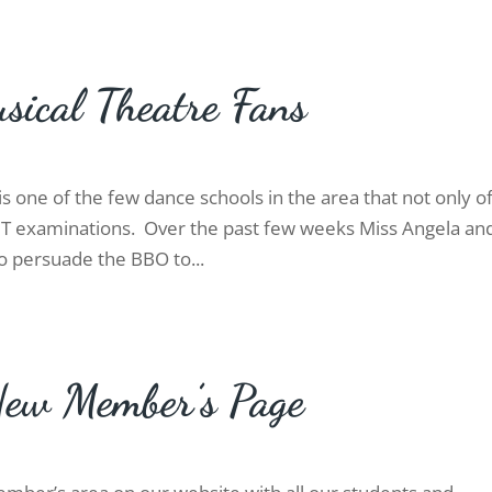
sical Theatre Fans
s one of the few dance schools in the area that not only o
MT examinations. Over the past few weeks Miss Angela an
o persuade the BBO to...
New Member’s Page