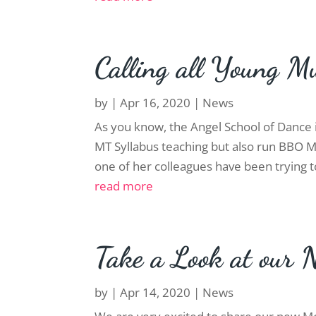
Calling all Young Mu
by
|
Apr 16, 2020
|
News
As you know, the Angel School of Dance i
MT Syllabus teaching but also run BBO 
one of her colleagues have been trying t
read more
Take a Look at our 
by
|
Apr 14, 2020
|
News