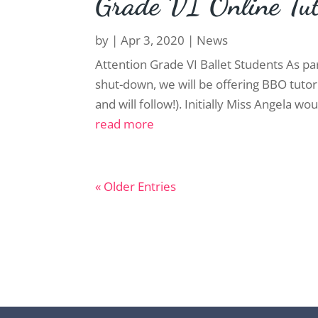
Grade VI Online Tut
by
|
Apr 3, 2020
|
News
Attention Grade VI Ballet Students As pa
shut-down, we will be offering BBO tutor
and will follow!). Initially Miss Angela wou
read more
« Older Entries