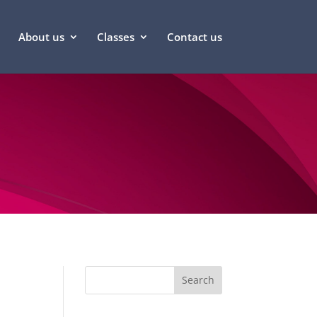
About us
Classes
Contact us