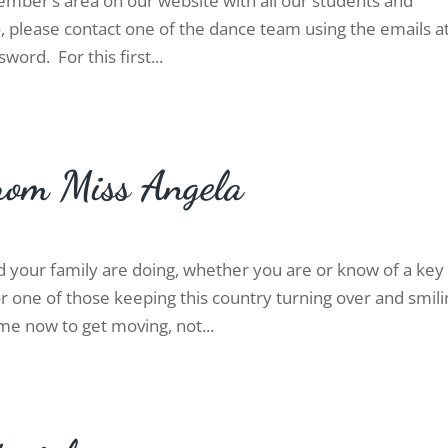
mber’s area on our website with all our students and
, please contact one of the dance team using the emails a
word. For this first...
rom Miss Angela
d your family are doing, whether you are or know of a key
 one of those keeping this country turning over and smili
time now to get moving, not...