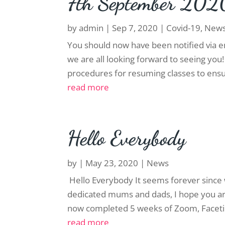
7th September 202
by
admin
|
Sep 7, 2020
|
Covid-19
,
New
You should now have been notified via e
we are all looking forward to seeing you
procedures for resuming classes to ensure
read more
Hello Everybody
by
|
May 23, 2020
|
News
Hello Everybody It seems forever since 
dedicated mums and dads, I hope you are 
now completed 5 weeks of Zoom, Faceti
read more