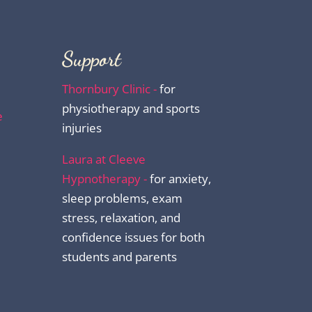
Support
Thornbury Clinic -
for
physiotherapy and sports
e
injuries
Laura at Cleeve
Hypnotherapy -
for anxiety,
sleep problems, exam
stress, relaxation, and
confidence issues for both
students and parents