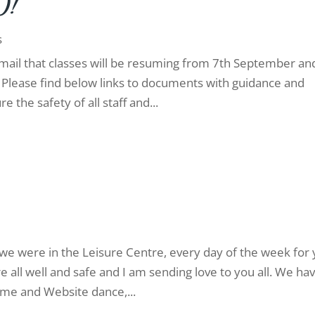
0!
s
mail that classes will be resuming from 7th September an
! Please find below links to documents with guidance and
 the safety of all staff and...
we were in the Leisure Centre, every day of the week for
all well and safe and I am sending love to you all. We ha
me and Website dance,...