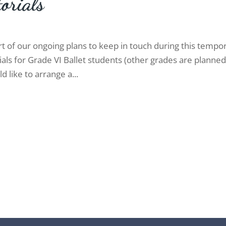
orials
rt of our ongoing plans to keep in touch during this tempo
ials for Grade VI Ballet students (other grades are planne
ld like to arrange a...