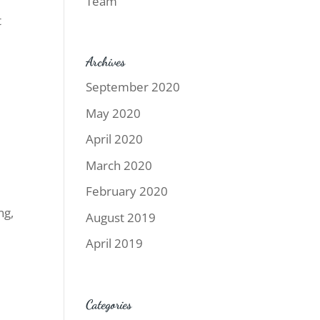
Team
t
Archives
September 2020
May 2020
April 2020
March 2020
February 2020
ng,
August 2019
April 2019
Categories