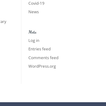
Covid-19
News
rary
d
Meta
Log in
Entries feed
Comments feed
WordPress.org