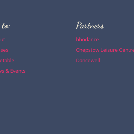
 to:
Partners
ut
bbodance
sses
Chepstow Leisure Centr
etable
Dancewell
s & Events