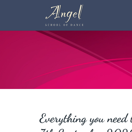
Everything you need 