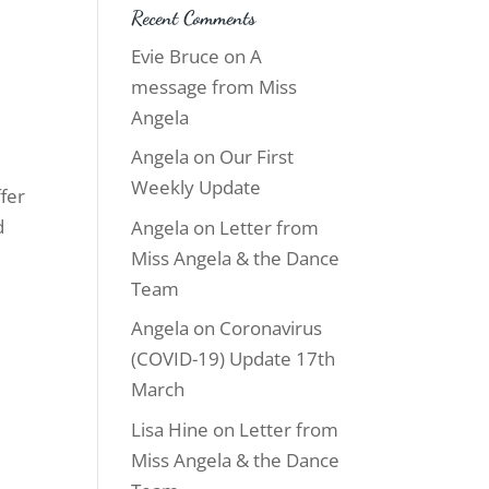
Recent Comments
Evie Bruce
on
A
message from Miss
Angela
Angela
on
Our First
Weekly Update
ffer
d
Angela
on
Letter from
Miss Angela & the Dance
Team
Angela
on
Coronavirus
(COVID-19) Update 17th
March
Lisa Hine
on
Letter from
Miss Angela & the Dance