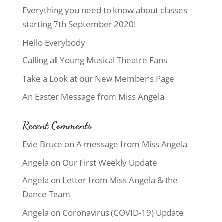
Everything you need to know about classes
starting 7th September 2020!
Hello Everybody
Calling all Young Musical Theatre Fans
Take a Look at our New Member’s Page
An Easter Message from Miss Angela
Recent Comments
Evie Bruce
on
A message from Miss Angela
Angela
on
Our First Weekly Update
Angela
on
Letter from Miss Angela & the
Dance Team
Angela
on
Coronavirus (COVID-19) Update