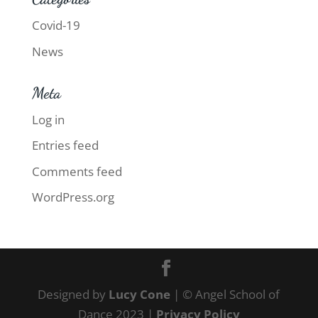
Covid-19
News
Meta
Log in
Entries feed
Comments feed
WordPress.org
Designed by
Lucy Cone
| © Angel School of
Dance 2023 |
Privacy Policy