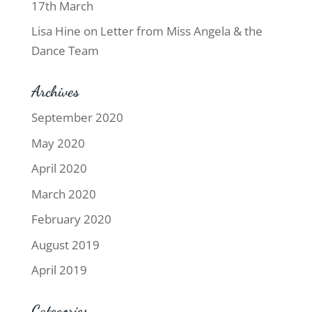
17th March
Lisa Hine
on
Letter from Miss Angela & the
Dance Team
Archives
September 2020
May 2020
April 2020
March 2020
February 2020
August 2019
April 2019
Categories