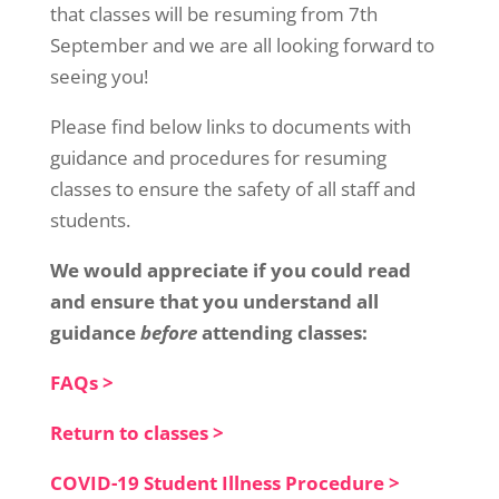
that classes will be resuming from 7th
September and we are all looking forward to
seeing you!
Please find below links to documents with
guidance and procedures for resuming
classes to ensure the safety of all staff and
students.
We would appreciate if you could read
and ensure that you understand all
guidance
before
attending classes:
FAQs >
Return to classes >
COVID-19 Student Illness Procedure >