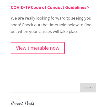
COVID-19 Code of Conduct Guidelines >
We are really looking forward to seeing you
soon! Check out the timetable below to find
out when your classes will take place.
View timetable now
Recent Posts