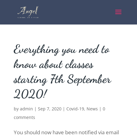
Everything you need to
know about classes
starting 7th September
2020!
by
admin
|
Sep 7, 2020
|
Covid-19
,
News
|
0
comments
You should now have been notified via email