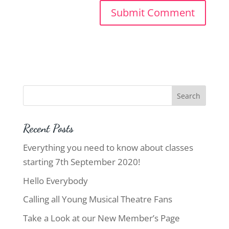
Recent Posts
Everything you need to know about classes
starting 7th September 2020!
Hello Everybody
Calling all Young Musical Theatre Fans
Take a Look at our New Member’s Page