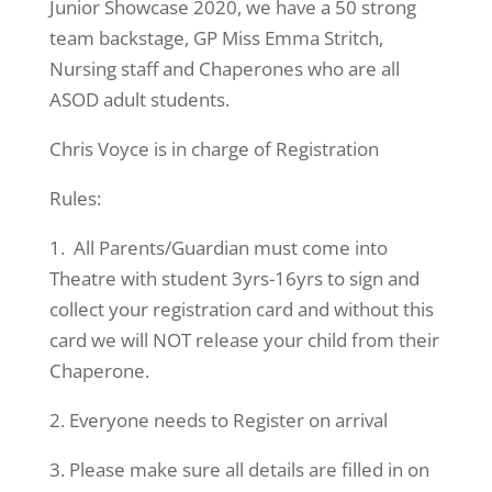
Junior Showcase 2020, we have a 50 strong
team backstage, GP Miss Emma Stritch,
Nursing staff and Chaperones who are all
ASOD adult students.
Chris Voyce is in charge of Registration
Rules:
1. All Parents/Guardian must come into
Theatre with student 3yrs-16yrs to sign and
collect your registration card and without this
card we will NOT release your child from their
Chaperone.
2. Everyone needs to Register on arrival
3. Please make sure all details are filled in on