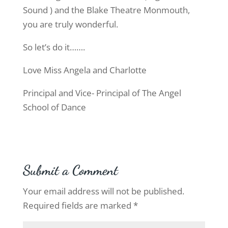
Sound ) and the Blake Theatre Monmouth,
you are truly wonderful.
So let’s do it…….
Love Miss Angela and Charlotte
Principal and Vice- Principal of The Angel
School of Dance
Submit a Comment
Your email address will not be published.
Required fields are marked
*