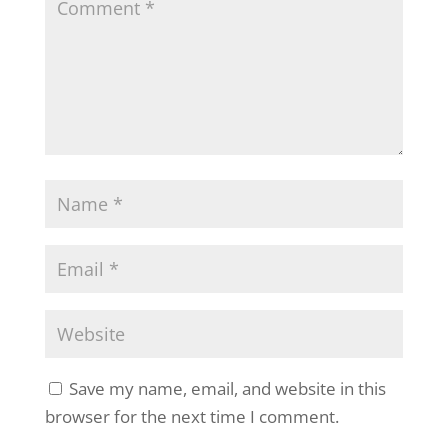
Save my name, email, and website in this
browser for the next time I comment.