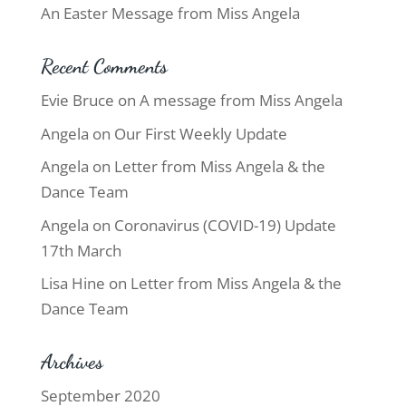
An Easter Message from Miss Angela
Recent Comments
Evie Bruce
on
A message from Miss Angela
Angela
on
Our First Weekly Update
Angela
on
Letter from Miss Angela & the
Dance Team
Angela
on
Coronavirus (COVID-19) Update
17th March
Lisa Hine
on
Letter from Miss Angela & the
Dance Team
Archives
September 2020