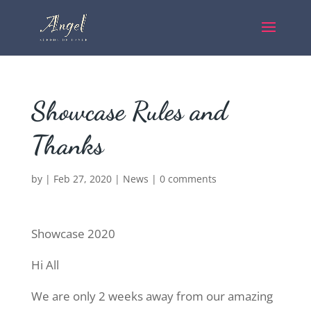
Showcase Rules and
Thanks
by
|
Feb 27, 2020
|
News
|
0 comments
Showcase 2020
Hi All
We are only 2 weeks away from our amazing