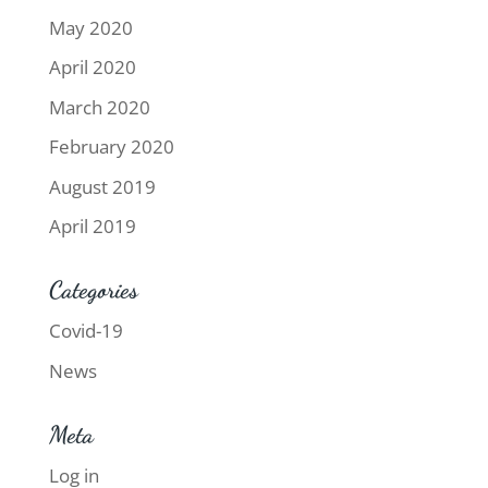
May 2020
April 2020
March 2020
February 2020
August 2019
April 2019
Categories
Covid-19
News
Meta
Log in