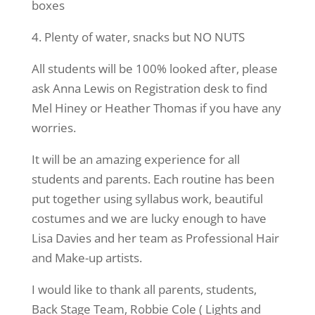
boxes
4. Plenty of water, snacks but NO NUTS
All students will be 100% looked after, please
ask Anna Lewis on Registration desk to find
Mel Hiney or Heather Thomas if you have any
worries.
It will be an amazing experience for all
students and parents. Each routine has been
put together using syllabus work, beautiful
costumes and we are lucky enough to have
Lisa Davies and her team as Professional Hair
and Make-up artists.
I would like to thank all parents, students,
Back Stage Team, Robbie Cole ( Lights and